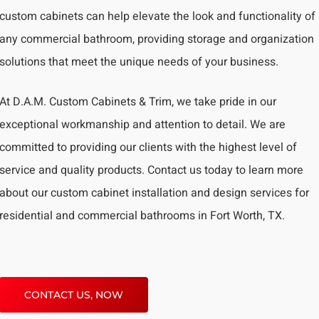
custom cabinets can help elevate the look and functionality of
any commercial bathroom, providing storage and organization
solutions that meet the unique needs of your business.
At D.A.M. Custom Cabinets & Trim, we take pride in our
exceptional workmanship and attention to detail. We are
committed to providing our clients with the highest level of
service and quality products. Contact us today to learn more
about our custom cabinet installation and design services for
residential and commercial bathrooms in Fort Worth, TX.
CONTACT US, NOW