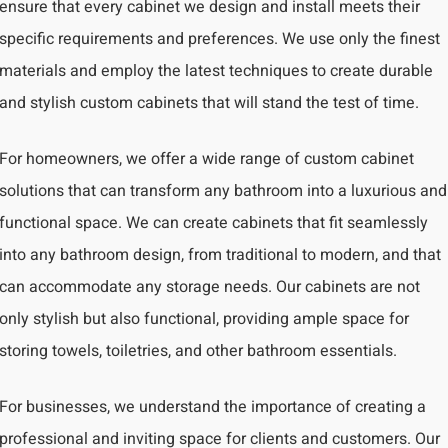
ensure that every cabinet we design and install meets their
specific requirements and preferences. We use only the finest
materials and employ the latest techniques to create durable
and stylish custom cabinets that will stand the test of time.
For homeowners, we offer a wide range of custom cabinet
solutions that can transform any bathroom into a luxurious and
functional space. We can create cabinets that fit seamlessly
into any bathroom design, from traditional to modern, and that
can accommodate any storage needs. Our cabinets are not
only stylish but also functional, providing ample space for
storing towels, toiletries, and other bathroom essentials.
For businesses, we understand the importance of creating a
professional and inviting space for clients and customers. Our