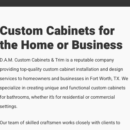
Custom Cabinets for
the Home or Business
D.A.M. Custom Cabinets & Trim is a reputable company
providing top-quality custom cabinet installation and design
services to homeowners and businesses in Fort Worth, TX. We
specialize in creating unique and functional custom cabinets
for bathrooms, whether it’s for residential or commercial
settings.
Our team of skilled craftsmen works closely with clients to