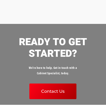
READY TO GET
STARTED?
We’re here to help. Get in touch with a
Cabinet Specialist, today.
Contact Us