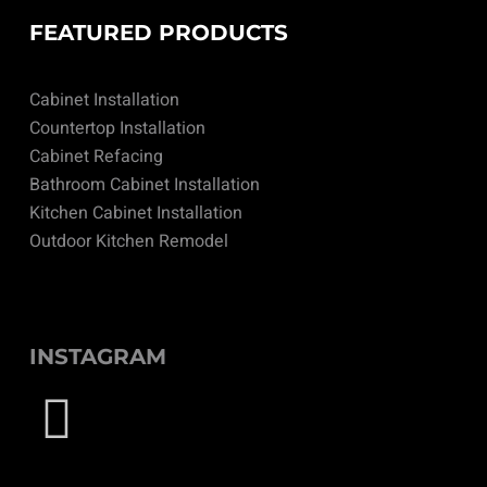
FEATURED PRODUCTS
Cabinet Installation
Countertop Installation
Cabinet Refacing
Bathroom Cabinet Installation
Kitchen Cabinet Installation
Outdoor Kitchen Remodel
INSTAGRAM