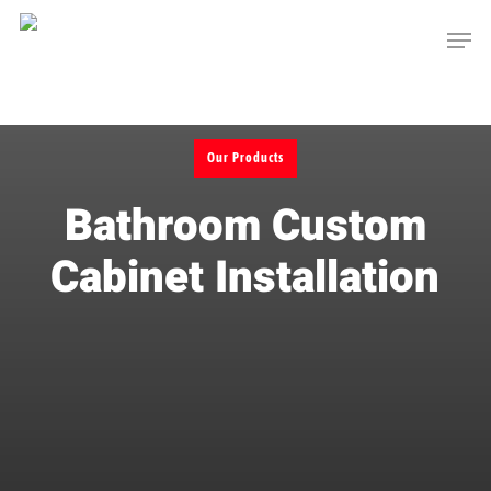
Skip
Men
to
main
content
Our Products
Bathroom Custom
Cabinet Installation