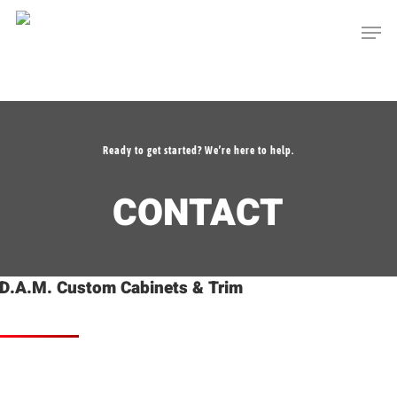
Skip
Men
to
main
content
Ready to get started? We’re here to help.
CONTACT
D.A.M. Custom Cabinets & Trim