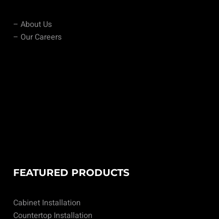
– About Us
– Our Careers
FEATURED PRODUCTS
Cabinet Installation
Countertop Installation