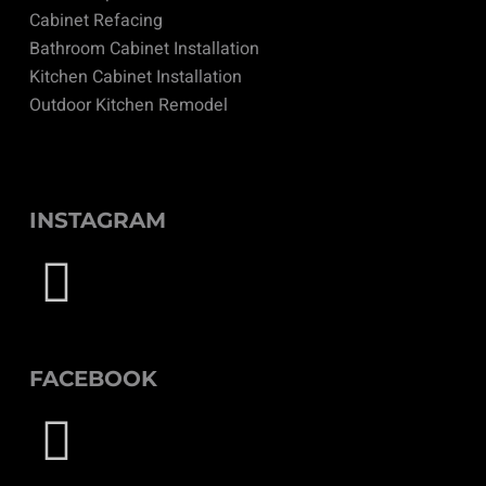
Cabinet Refacing
Bathroom Cabinet Installation
Kitchen Cabinet Installation
Outdoor Kitchen Remodel
INSTAGRAM
FACEBOOK