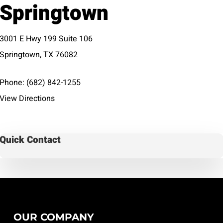
Springtown
3001 E Hwy 199 Suite 106
Springtown, TX 76082
Phone:
(682) 842-1255
View Directions
Quick Contact
OUR COMPANY