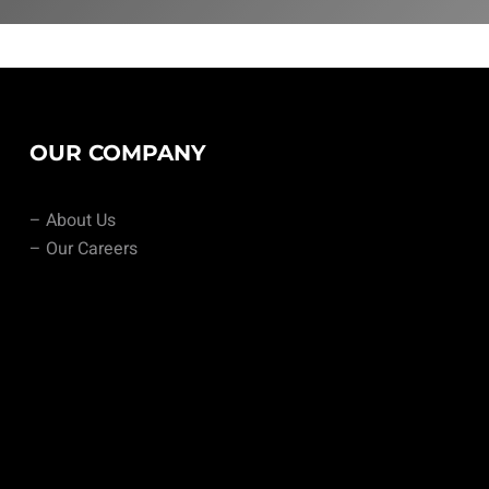
OUR COMPANY
– About Us
– Our Careers