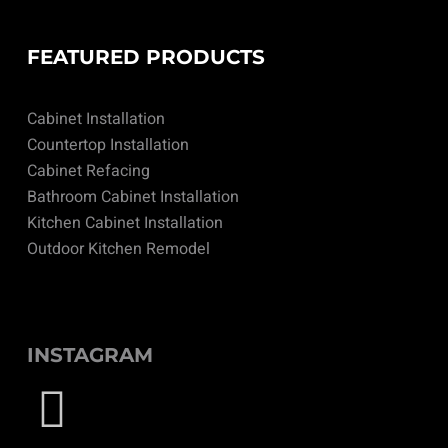
FEATURED PRODUCTS
Cabinet Installation
Countertop Installation
Cabinet Refacing
Bathroom Cabinet Installation
Kitchen Cabinet Installation
Outdoor Kitchen Remodel
INSTAGRAM