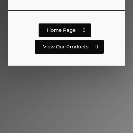
Home Page
View Our Products